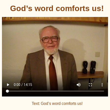
God’s word comforts us!
Text: God’s word comforts us!