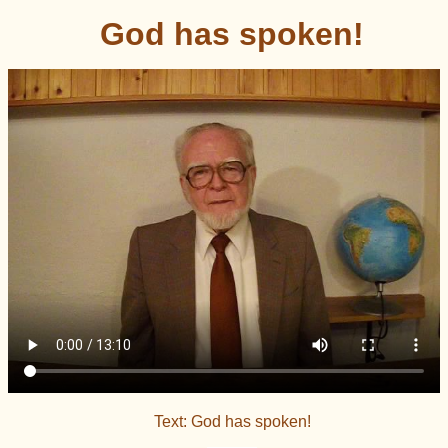
God has spoken!
Text: God has spoken!