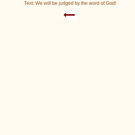
Text: We will be judged by the word of God!