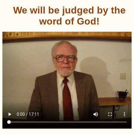
We will be judged by the
word of God!